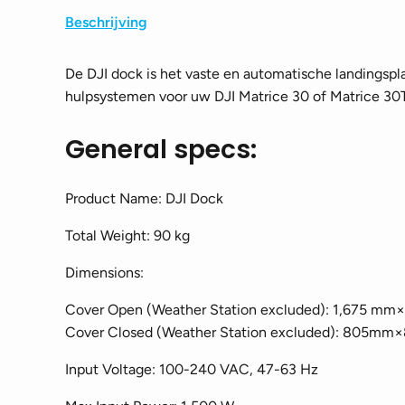
Beschrijving
De DJI dock is het vaste en automatische landingspl
hulpsystemen voor uw DJI Matrice 30 of Matrice 30T
General specs:
Product Name: DJI Dock
Total Weight: 90 kg
Dimensions:
Cover Open (Weather Station excluded): 1,675
Cover Closed (Weather Station excluded): 80
Input Voltage: 100-240 VAC, 47-63 Hz