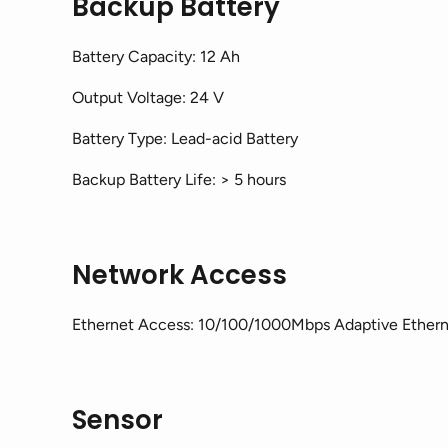
Backup Battery
Battery Capacity: 12 Ah
Output Voltage: 24 V
Battery Type: Lead-acid Battery
Backup Battery Life: > 5 hours
Network Access
Ethernet Access: 10/100/1000Mbps Adaptive Ethern
Sensor