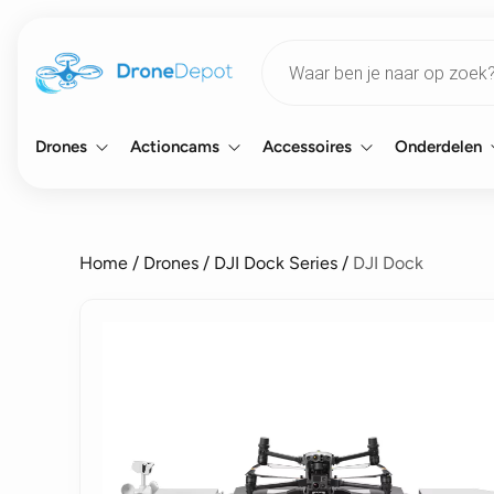
Products
search
Drones
Actioncams
Accessoires
Onderdelen
Home
/
Drones
/
DJI Dock Series
/
DJI Dock