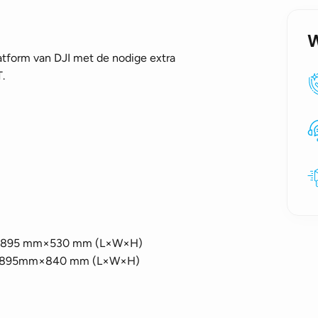
atform van DJI met de nodige extra
.
 mm×895 mm×530 mm (L×W×H)
5mm×895mm×840 mm (L×W×H)