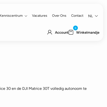
Kenniscentrum
Vacatures
Over Ons
Contact
NL
0
Account
Winkelmandje
ice 30 en de DJI Matrice 30T volledig autonoom te