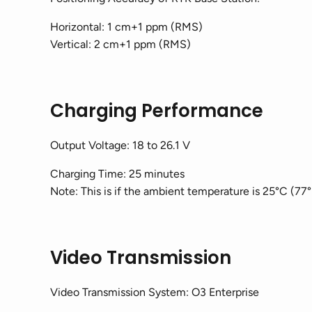
Horizontal: 1 cm+1 ppm (RMS)
Vertical: 2 cm+1 ppm (RMS)
Charging Performance
Output Voltage: 18 to 26.1 V
Charging Time: 25 minutes
Note: This is if the ambient temperature is 25°C (77°
Video Transmission
Video Transmission System: O3 Enterprise