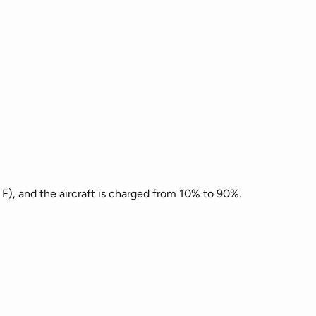
 F), and the aircraft is charged from 10% to 90%.