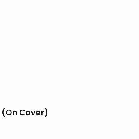
 (On Cover)