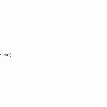
(SRRC)