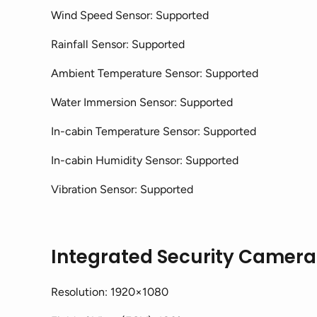
Wind Speed Sensor: Supported
Rainfall Sensor: Supported
Ambient Temperature Sensor: Supported
Water Immersion Sensor: Supported
In-cabin Temperature Sensor: Supported
In-cabin Humidity Sensor: Supported
Vibration Sensor: Supported
Integrated Security Camera
Resolution: 1920×1080