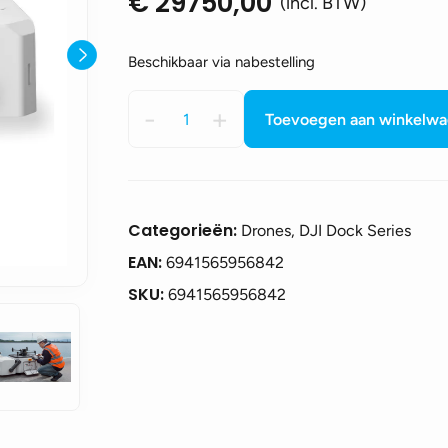
€
29750,00
(incl. BTW)
Beschikbaar via nabestelling
DJI
-
+
Toevoegen aan winkelw
Dock
aantal
Categorieën:
Drones, DJI Dock Series
EAN:
6941565956842
SKU:
6941565956842