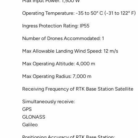
Max Input Power: 1,500 W
Operating Temperature: -35 to 50° C (-31 to 122° F)
Ingress Protection Rating: IP55
Number of Drones Accommodated: 1
Max Allowable Landing Wind Speed: 12 m/s
Max Operating Altitude: 4,000 m
Max Operating Radius: 7,000 m
Receiving Frequency of RTK Base Station Satellite
Simultaneously receive:
GPS
GLONASS
Galileo
Positioning Accuracy of RTK Base Station: