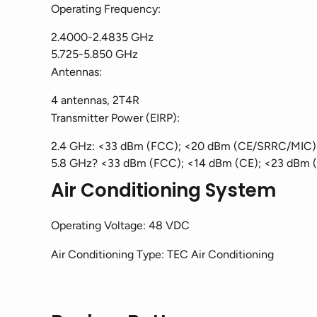
Operating Frequency:
2.4000-2.4835 GHz
5.725-5.850 GHz
Antennas:
4 antennas, 2T4R
Transmitter Power (EIRP):
2.4 GHz: <33 dBm (FCC); <20 dBm (CE/SRRC/MIC)
5.8 GHz? <33 dBm (FCC); <14 dBm (CE); <23 dBm 
Air Conditioning System
Operating Voltage: 48 VDC
Air Conditioning Type: TEC Air Conditioning