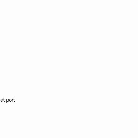
et port