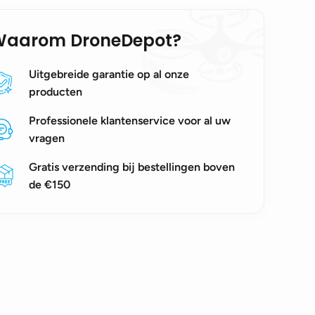
Waarom DroneDepot?
Uitgebreide garantie op al onze
producten
Professionele klantenservice voor al uw
vragen
Gratis verzending bij bestellingen boven
de €150