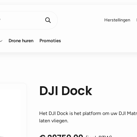
Herstellingen
Drone huren
Promoties
DJI Dock
Het DJI Dock is het platform om uw DJI Matr
laten vliegen.